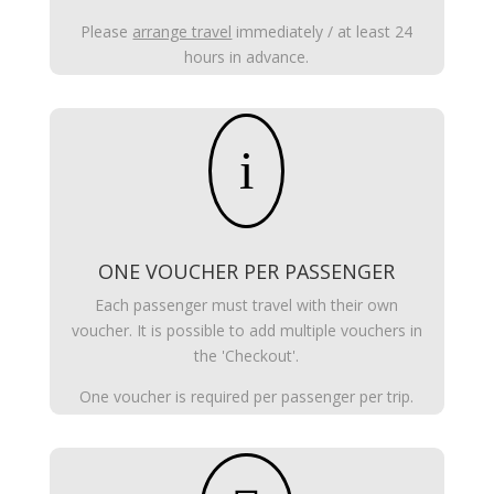
Please
arrange travel
immediately / at least 24
hours in advance.
i
ONE VOUCHER PER PASSENGER
Each passenger must travel with their own
voucher. It is possible to add multiple vouchers in
the 'Checkout'.
One voucher is required per passenger per trip.