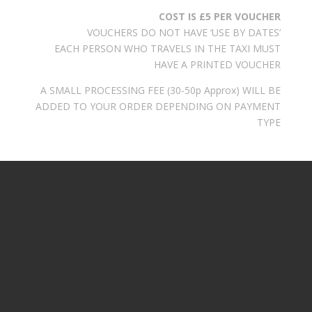
COST IS £5 PER VOUCHER
VOUCHERS DO NOT HAVE ‘USE BY DATES’
EACH PERSON WHO TRAVELS IN THE TAXI MUST
HAVE A PRINTED VOUCHER
A SMALL PROCESSING FEE (30-50p Approx) WILL BE
ADDED TO YOUR ORDER DEPENDING ON PAYMENT
TYPE