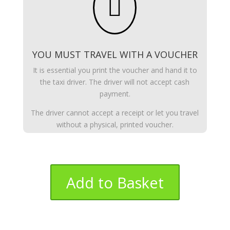

YOU MUST TRAVEL WITH A VOUCHER
It is essential you print the voucher and hand it to
the taxi driver. The driver will not accept cash
payment.
The driver cannot accept a receipt or let you travel
without a physical, printed voucher.
Add to Basket