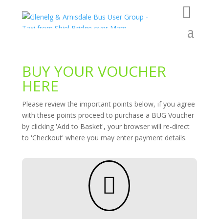
BUY YOUR VOUCHER
HERE
Please review the important points below, if you agree
with these points proceed to purchase a BUG Voucher
by clicking 'Add to Basket', your browser will re-direct
to 'Checkout' where you may enter payment details.
