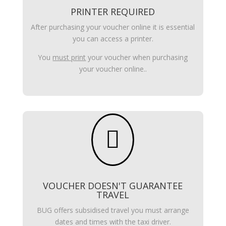
PRINTER REQUIRED
After purchasing your voucher online it is essential
you can access a printer.
You
must print
your voucher when purchasing
your voucher online..

VOUCHER DOESN'T GUARANTEE
TRAVEL
BUG offers subsidised travel you must arrange
dates and times with the taxi driver.